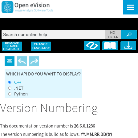
Skip To Main Content
WHICH API DO YOU WANT TO DISPLAY?
C++
.NET
Python
Version Numbering
This documentation version number is
26.6.0
.
1236
The version numbering is build as follows:
YY.MM.RR.BB(tr)