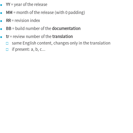
YY
= year of the release
●
MM
= month of the release (with 0 padding)
●
RR
= revision index
●
BB
= build number of the
documentation
●
tr
= review number of the
translation
●
same English content, changes only in the translation
□
if present: a, b, c...
□