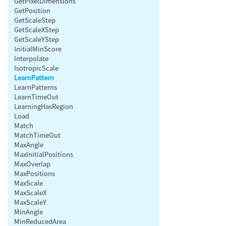
GetPixelDimensions
GetPosition
GetScaleStep
GetScaleXStep
GetScaleYStep
InitialMinScore
Interpolate
IsotropicScale
LearnPattern
LearnPatterns
LearnTimeOut
LearningHasRegion
Load
Match
MatchTimeOut
MaxAngle
MaxInitialPositions
MaxOverlap
MaxPositions
MaxScale
MaxScaleX
MaxScaleY
MinAngle
MinReducedArea