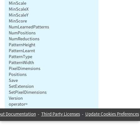
MinScale
MinScaleX
MinScaleY
MinScore
NumLearnedPatterns
NumPositions
NumReductions
PatternHeight
PatternLearnt
PatternType
PatternWidth
PixelDimensions
Positions
Save
SetExtension
SetPixelDimensions
Version
operator=
ut Documentation
-
Third Party Licenses
-
Update Cookies Preferences