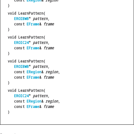
const
ERegion
&
region
)
void LearnPattern(
EROIBW8
*
pattern
,
const
EFrame
&
frame
)
void LearnPattern(
EROIC24
*
pattern
,
const
EFrame
&
frame
)
void LearnPattern(
EROIBW8
*
pattern
,
const
ERegion
&
region
,
const
EFrame
&
frame
)
void LearnPattern(
EROIC24
*
pattern
,
const
ERegion
&
region
,
const
EFrame
&
frame
)