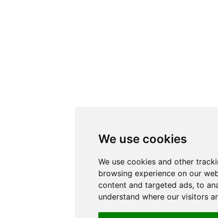
We use cookies
We use cookies and other tracki
browsing experience on our web
content and targeted ads, to ana
understand where our visitors a