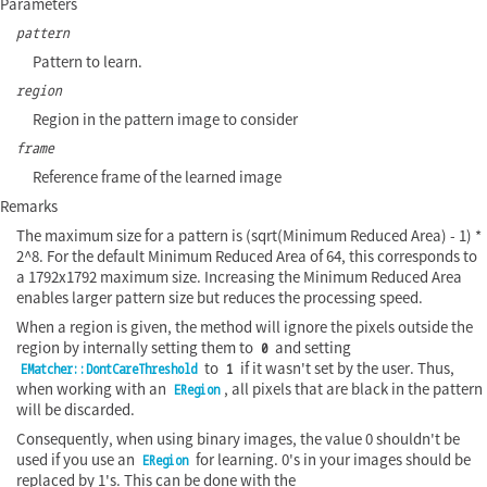
Parameters
pattern
Pattern to learn.
region
Region in the pattern image to consider
frame
Reference frame of the learned image
Remarks
The maximum size for a pattern is (sqrt(Minimum Reduced Area) - 1) *
2^8. For the default Minimum Reduced Area of 64, this corresponds to
a 1792x1792 maximum size. Increasing the Minimum Reduced Area
enables larger pattern size but reduces the processing speed.
When a region is given, the method will ignore the pixels outside the
region by internally setting them to
and setting
0
to
if it wasn't set by the user. Thus,
EMatcher::DontCareThreshold
1
when working with an
, all pixels that are black in the pattern
ERegion
will be discarded.
Consequently, when using binary images, the value 0 shouldn't be
used if you use an
for learning. 0's in your images should be
ERegion
replaced by 1's. This can be done with the