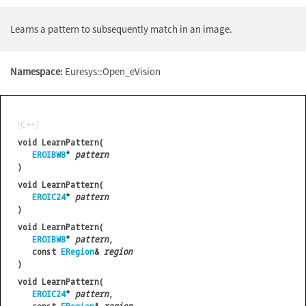
Learns a pattern to subsequently match in an image.
Namespace:
Euresys::Open_eVision
[C++]
void LearnPattern(
EROIBW8
*
pattern
)
void LearnPattern(
EROIC24
*
pattern
)
void LearnPattern(
EROIBW8
*
pattern
,
const
ERegion
&
region
)
void LearnPattern(
EROIC24
*
pattern
,