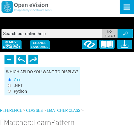
Skip To Main Content
WHICH API DO YOU WANT TO DISPLAY?
C++
.NET
Python
REFERENCE
>
CLASSES
>
EMATCHER CLASS
>
EMatcher::LearnPattern