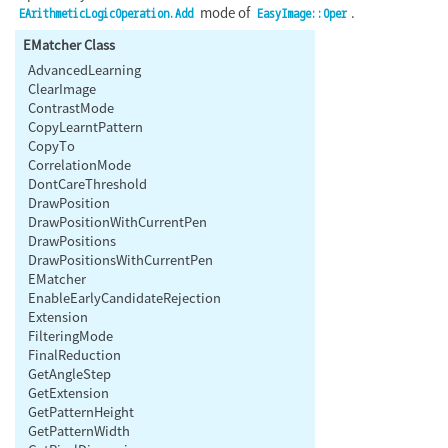
mode of
.
EArithmeticLogicOperation.Add
EasyImage::Oper
EMatcher Class
AdvancedLearning
ClearImage
ContrastMode
CopyLearntPattern
CopyTo
CorrelationMode
DontCareThreshold
DrawPosition
DrawPositionWithCurrentPen
DrawPositions
DrawPositionsWithCurrentPen
EMatcher
EnableEarlyCandidateRejection
Extension
FilteringMode
FinalReduction
GetAngleStep
GetExtension
GetPatternHeight
GetPatternWidth